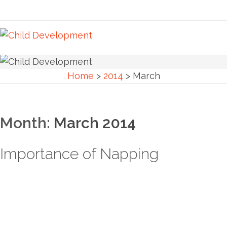
Home
>
2014
>
March
Month:
March 2014
Importance of Napping