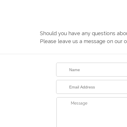
Should you have any questions about
Please leave us a message on our on