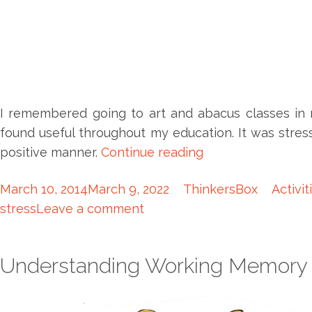
I remembered going to art and abacus classes in 
found useful throughout my education. It was str
positive manner.
Continue reading
March 10, 2014
March 9, 2022
ThinkersBox
Activit
stress
Leave a comment
Understanding Working Memory