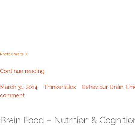
Photo Credits: X
Continue reading
March 31, 2014
ThinkersBox
Behaviour
,
Brain
,
Emo
comment
Brain Food – Nutrition & Cognitio