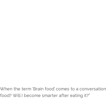
When the term ‘Brain food’ comes to a conversatio
food? Will I become smarter after eating it?”