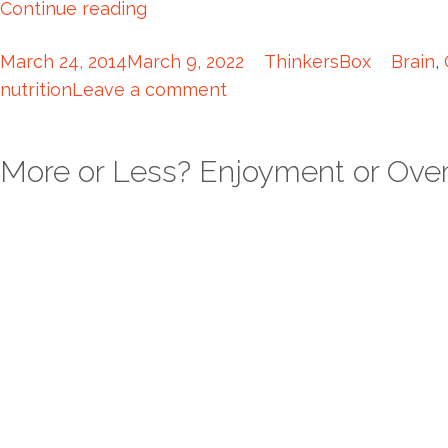
Continue reading
March 24, 2014
March 9, 2022
ThinkersBox
Brain
,
nutrition
Leave a comment
More or Less? Enjoyment or Ove