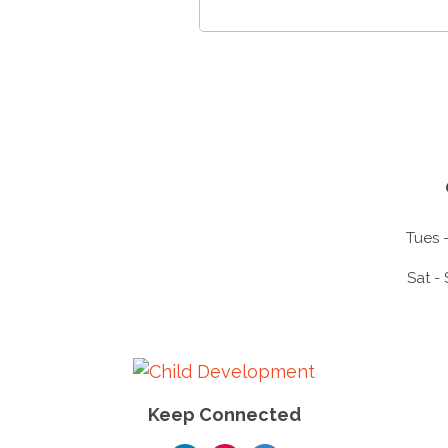
Tues -
Sat -
Keep Connected