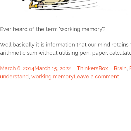
Ever heard of the term ‘working memory’?
Well basically it is information that our mind retains
arithmetic sum without utilising pen, paper, calcula
March 6, 2014
March 15, 2022
ThinkersBox
Brain
,
understand
,
working memory
Leave a comment