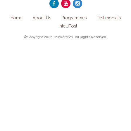
Home
About Us
Programmes
Testimonials
IntelliPost
© Copyright 2026 ThinkersBox. All Rights Reserved.