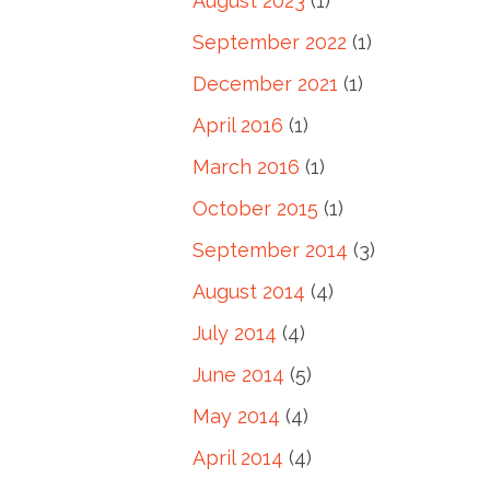
August 2023
(1)
September 2022
(1)
December 2021
(1)
April 2016
(1)
March 2016
(1)
October 2015
(1)
September 2014
(3)
August 2014
(4)
July 2014
(4)
June 2014
(5)
May 2014
(4)
April 2014
(4)