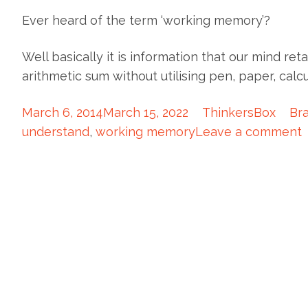
Ever heard of the term ‘working memory’?
Well basically it is information that our mind ret
arithmetic sum without utilising pen, paper, cal
March 6, 2014
March 15, 2022
ThinkersBox
Bra
understand
,
working memory
Leave a comment