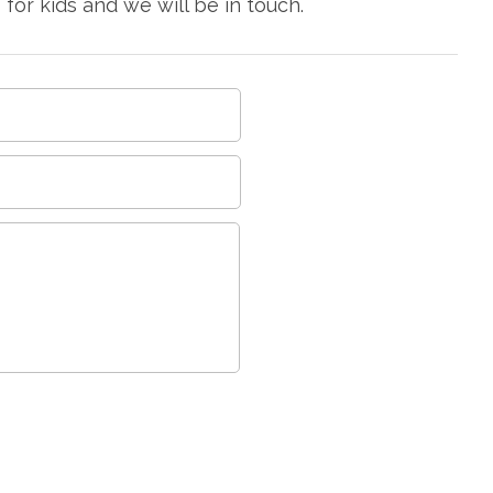
or kids and we will be in touch.