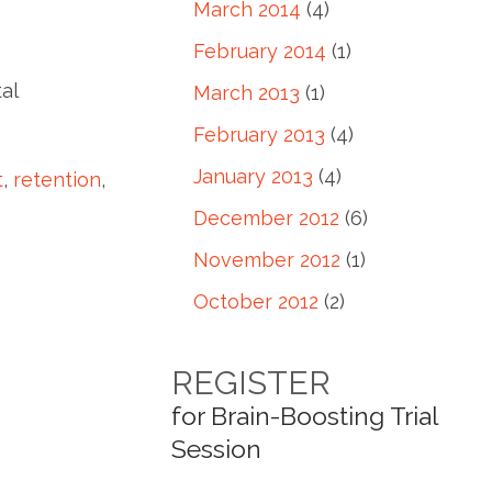
March 2014
(4)
February 2014
(1)
al
March 2013
(1)
February 2013
(4)
January 2013
(4)
t
,
retention
,
December 2012
(6)
November 2012
(1)
October 2012
(2)
REGISTER
for Brain-Boosting Trial
Session