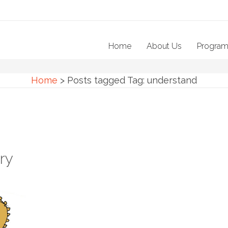
Home
About Us
Progra
Home
>
Posts tagged
Tag:
understand
ry