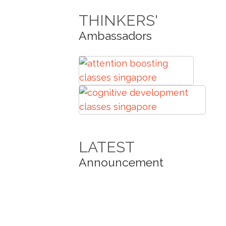
THINKERS'
Ambassadors
LATEST
Announcement