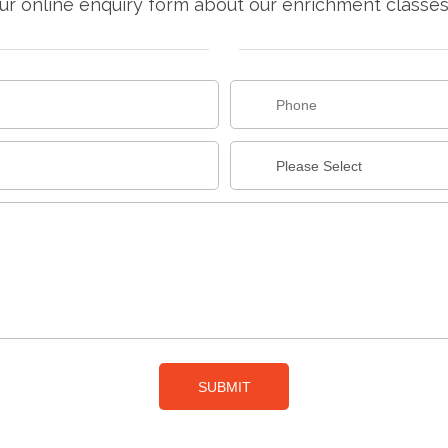
r online enquiry form about our enrichment classes f