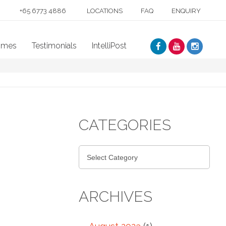
+65 6773 4886
LOCATIONS
FAQ
ENQUIRY
mmes
Testimonials
IntelliPost
CATEGORIES
ARCHIVES