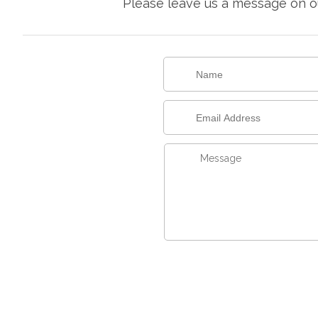
Please leave us a message on ou