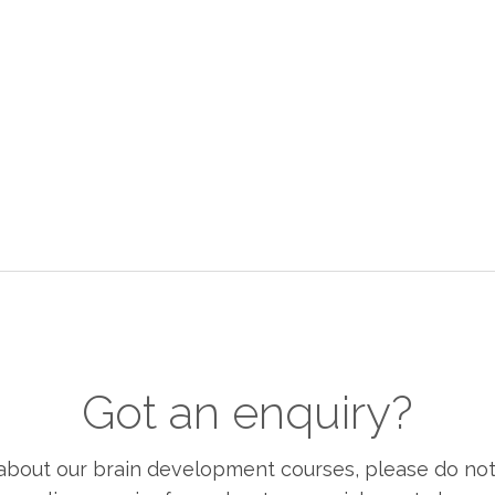
Got an enquiry?
bout our brain development courses, please do not h