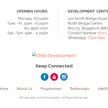
OPENING HOURS:
DEVELOPMENT CENTR
Monday: (Closed)
420 North Bridge Road
Tues - Fri: 11am - 6.30pm
North Bridge Centre
(by appt only)
#03-03, Singapore 188
Sat - Sun: 9am - 4.30pm
Contact Number:
6773
WhatsApp:
Click here
Keep Connected
Home
About Us
Programmes
Testimonials
Intelli
© Copyright 2026 ThinkersBox. All Rights Reserved.