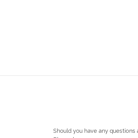
Should you have any questions a