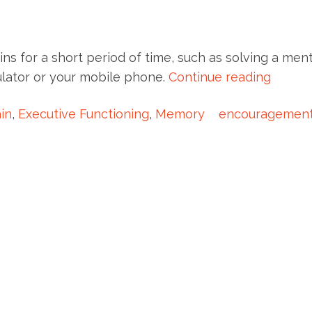
ains for a short period of time, such as solving a ment
culator or your mobile phone.
Continue reading
in
,
Executive Functioning
,
Memory
encouragemen