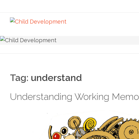
Tag:
understand
Understanding Working Memo