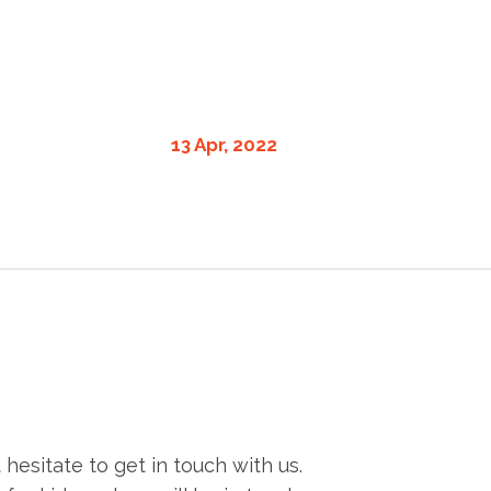
13 Apr, 2022
esitate to get in touch with us.