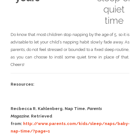
quiet
time
Do know that most children stop napping by the age of 5, so it is
advisable to let your child’s napping habit slowly fade away. As
parents, do not feel stressed or bounded to a fixed sleep routine,
as you can choose to instil some quiet time in place of that.
Cheers!
Resources:
Recbecca R. Kahlenberg. Nap Time.
Parents
Magazine.
Retrieved
from:
http://www.parents.com/kids/sleep/naps/baby-
nap-time/?page=1