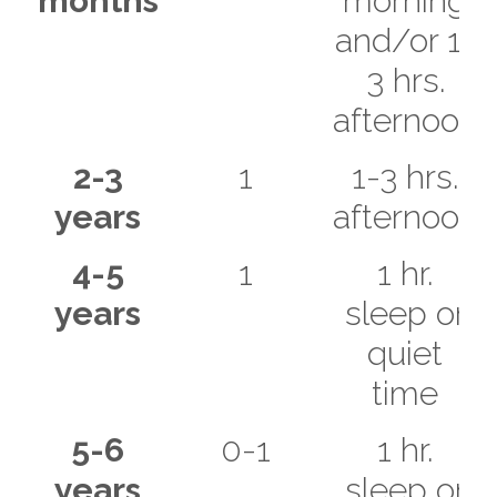
months
morning
and/or 1-
3 hrs.
afternoon
2-3
1
1-3 hrs.
years
afternoon
4-5
1
1 hr.
years
sleep or
quiet
time
5-6
0-1
1 hr.
years
sleep or