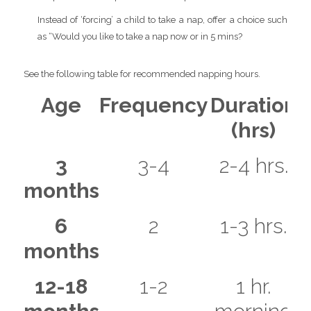
Instead of ‘forcing’ a child to take a nap, offer a choice such
as “Would you like to take a nap now or in 5 mins?
See the following table for recommended napping hours.
Age
Frequency
Duration
(hrs)
3
3-4
2-4 hrs.
months
6
2
1-3 hrs.
months
12-18
1-2
1 hr.