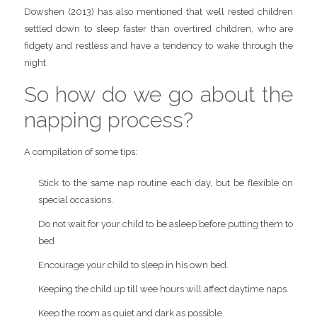
Dowshen (2013) has also mentioned that well rested children
settled down to sleep faster than overtired children, who are
fidgety and restless and have a tendency to wake through the
night
So how do we go about the
napping process?
A compilation of some tips:
Stick to the same nap routine each day, but be flexible on
special occasions.
Do not wait for your child to be asleep before putting them to
bed
Encourage your child to sleep in his own bed.
Keeping the child up till wee hours will affect daytime naps.
Keep the room as quiet and dark as possible.