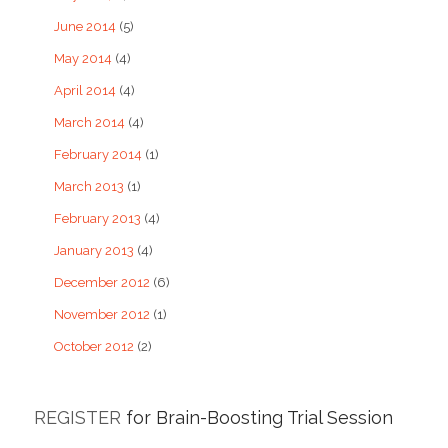
June 2014
(5)
May 2014
(4)
April 2014
(4)
March 2014
(4)
February 2014
(1)
March 2013
(1)
February 2013
(4)
January 2013
(4)
December 2012
(6)
November 2012
(1)
October 2012
(2)
REGISTER
for Brain-Boosting Trial Session