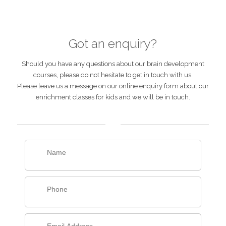
Got an enquiry?
Should you have any questions about our brain development
courses, please do not hesitate to get in touch with us.
Please leave us a message on our online enquiry form about our
enrichment classes for kids and we will be in touch.