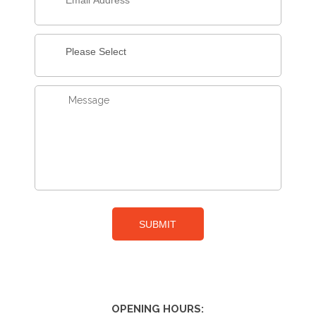
OPENING HOURS: