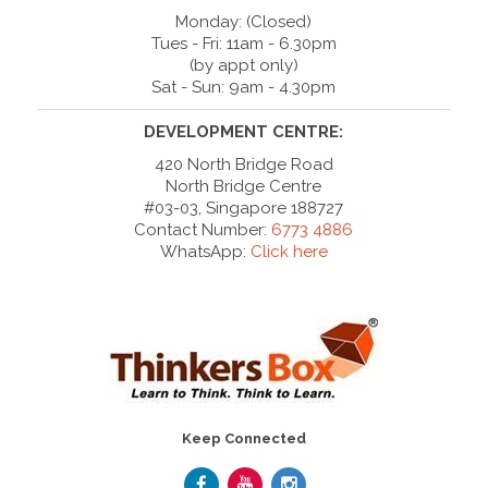
Monday: (Closed)
Tues - Fri: 11am - 6.30pm
(by appt only)
Sat - Sun: 9am - 4.30pm
DEVELOPMENT CENTRE:
420 North Bridge Road
North Bridge Centre
#03-03, Singapore 188727
Contact Number:
6773 4886
WhatsApp:
Click here
Keep Connected