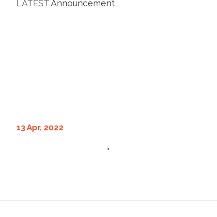
LATEST
Announcement
13 Apr, 2022