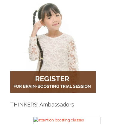
THINKERS'
Ambassadors