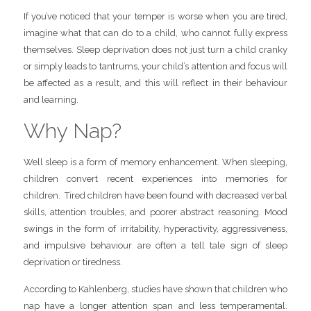
If you’ve noticed that your temper is worse when you are tired,
imagine what that can do to a child, who cannot fully express
themselves. Sleep deprivation does not just turn a child cranky
or simply leads to tantrums, your child’s attention and focus will
be affected as a result, and this will reflect in their behaviour
and learning.
Why Nap?
Well sleep is a form of memory enhancement. When sleeping,
children convert recent experiences into memories for
children. Tired children have been found with decreased verbal
skills, attention troubles, and poorer abstract reasoning. Mood
swings in the form of irritability, hyperactivity, aggressiveness,
and impulsive behaviour are often a tell tale sign of sleep
deprivation or tiredness.
According to Kahlenberg, studies have shown that children who
nap have a longer attention span and less temperamental.