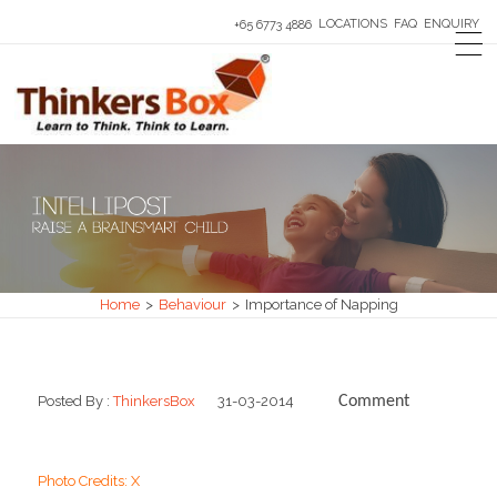
LOCATIONS
FAQ
ENQUIRY
+65 6773 4886
Home
>
Behaviour
>
Importance of Napping
Posted By :
ThinkersBox
31-03-2014
Comment
0
Photo Credits: X