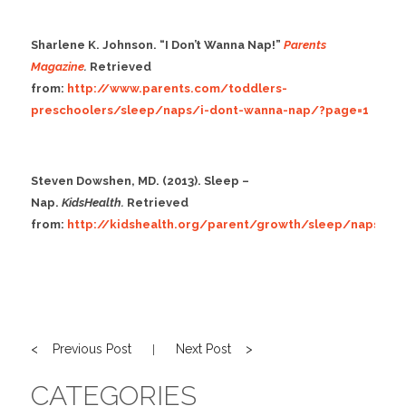
Sharlene K. Johnson. “I Don’t Wanna Nap!”
Parents
Magazine
.
Retrieved
from:
http://www.parents.com/toddlers-
preschoolers/sleep/naps/i-dont-wanna-nap/?page=1
Steven Dowshen, MD. (2013). Sleep –
Nap.
KidsHealth.
Retrieved
from:
http://kidshealth.org/parent/growth/sleep/naps.ht
< Previous Post
Next Post >
|
CATEGORIES