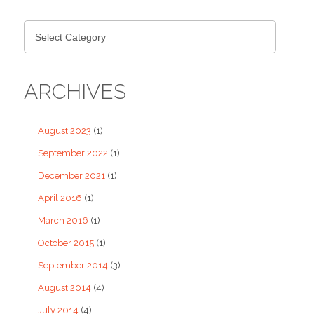
ARCHIVES
August 2023
(1)
September 2022
(1)
December 2021
(1)
April 2016
(1)
March 2016
(1)
October 2015
(1)
September 2014
(3)
August 2014
(4)
July 2014
(4)