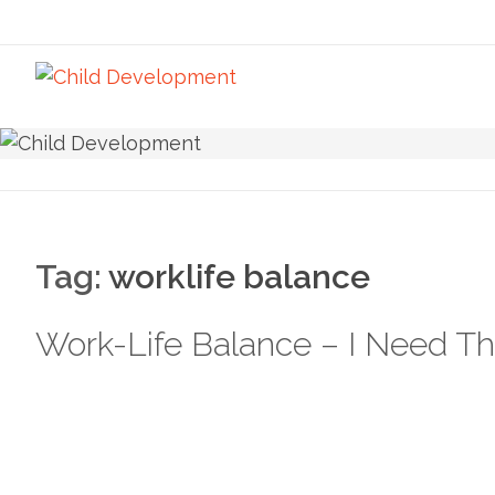
Tag:
worklife balance
Work-Life Balance – I Need Th