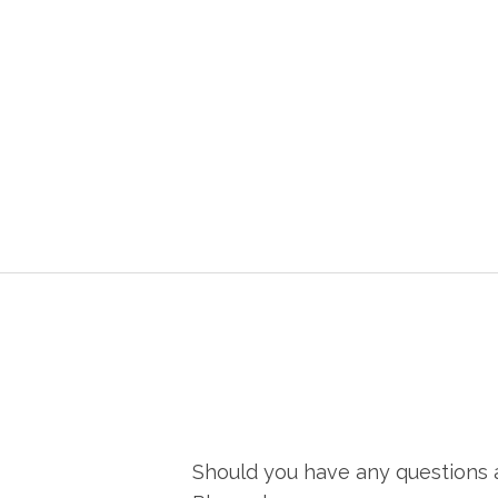
Should you have any questions a