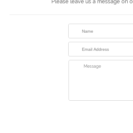
Please leave us a message on ou