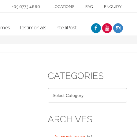
+65 6773 4886
LOCATIONS
FAQ
ENQUIRY
mmes
Testimonials
IntelliPost
CATEGORIES
ARCHIVES