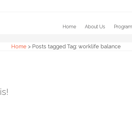
Home
About Us
Progra
Home
>
Posts tagged
Tag:
worklife balance
is!