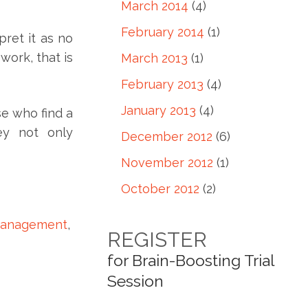
March 2014
(4)
February 2014
(1)
pret it as no
work, that is
March 2013
(1)
February 2013
(4)
January 2013
(4)
e who find a
ey not only
December 2012
(6)
November 2012
(1)
October 2012
(2)
management
,
REGISTER
for Brain-Boosting Trial
Session