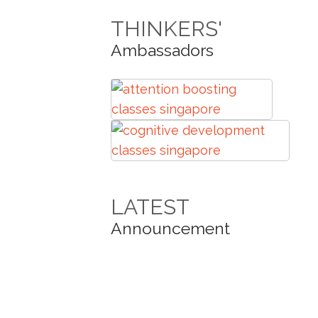
THINKERS'
Ambassadors
LATEST
Announcement