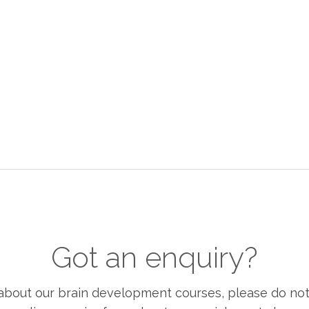
Got an enquiry?
bout our brain development courses, please do not h