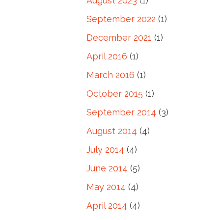
August 2023
(1)
September 2022
(1)
December 2021
(1)
April 2016
(1)
March 2016
(1)
October 2015
(1)
September 2014
(3)
August 2014
(4)
July 2014
(4)
June 2014
(5)
May 2014
(4)
April 2014
(4)