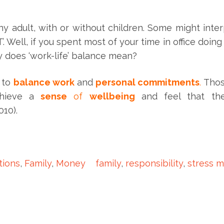
any adult, with or without children. Some might inter
Well, if you spent most of your time in office doing 
ly does ‘work-life’ balance mean?
y to
balance work
and
personal commitments
.
Thos
chieve a
sense
of
wellbeing
and feel that th
010).
ions
,
Family
,
Money
family
,
responsibility
,
stress 