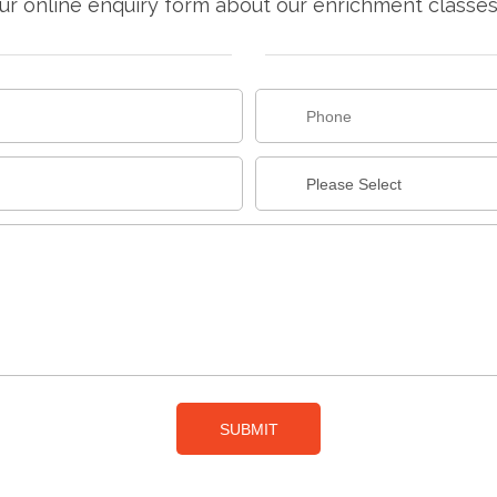
r online enquiry form about our enrichment classes f