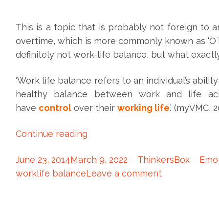
This is a topic that is probably not foreign to 
overtime, which is more commonly known as ‘OT’. 
definitely not work-life balance, but what exact
‘Work life balance refers to an individual’s abilit
healthy balance between work and life a
have
control
over their
working life
.’ (myVMC, 2
Continue reading
June 23, 2014
March 9, 2022
ThinkersBox
Emot
worklife balance
Leave a comment