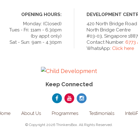
OPENING HOURS:
DEVELOPMENT CENTR
Monday: (Closed)
420 North Bridge Road
Tues - Fri: 11am - 6.30pm
North Bridge Centre
(by appt only)
#03-03, Singapore 188
Sat - Sun: 9am - 4.30pm
Contact Number:
6773
WhatsApp:
Click here
Keep Connected
Home
About Us
Programmes
Testimonials
Intelli
© Copyright 2026 ThinkersBox. All Rights Reserved.