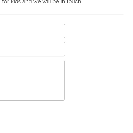
or kids and we will be in touch.