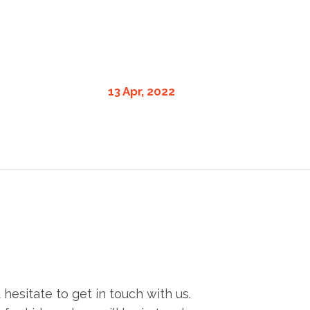
13 Apr, 2022
esitate to get in touch with us.