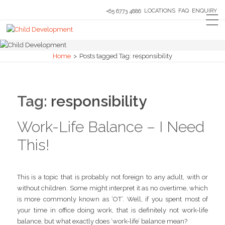
LOCATIONS
FAQ
ENQUIRY
+65 6773 4886
Home
>
Posts tagged
Tag:
responsibility
Tag:
responsibility
Work-Life Balance – I Need
This!
This is a topic that is probably not foreign to any adult, with or
without children. Some might interpret it as no overtime, which
is more commonly known as ‘OT’. Well, if you spent most of
your time in office doing work, that is definitely not work-life
balance, but what exactly does ‘work-life’ balance mean?