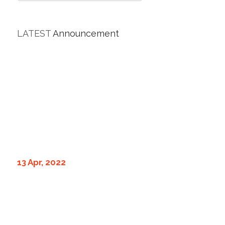
LATEST
Announcement
13 Apr, 2022