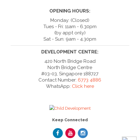
OPENING HOURS:
Monday: (Closed)
Tues - Fri: 11am - 6.30pm
(by appt only)
Sat - Sun: 9am - 4.30pm
DEVELOPMENT CENTRE:
420 North Bridge Road
North Bridge Centre
#03-03, Singapore 188727
Contact Number:
6773 4886
WhatsApp:
Click here
Keep Connected