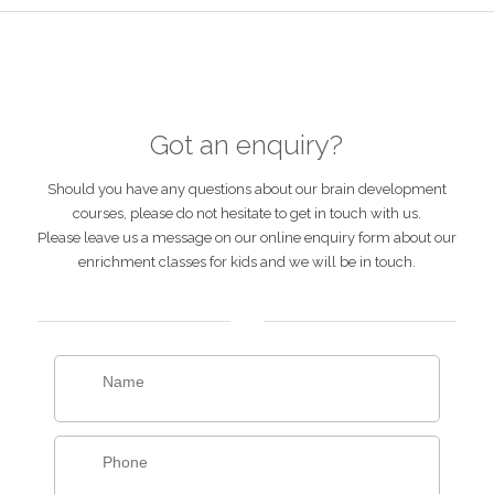
Got an enquiry?
Should you have any questions about our brain development
courses, please do not hesitate to get in touch with us.
Please leave us a message on our online enquiry form about our
enrichment classes for kids and we will be in touch.