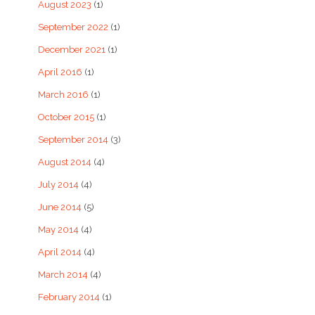
August 2023
(1)
September 2022
(1)
December 2021
(1)
April 2016
(1)
March 2016
(1)
October 2015
(1)
September 2014
(3)
August 2014
(4)
July 2014
(4)
June 2014
(5)
May 2014
(4)
April 2014
(4)
March 2014
(4)
February 2014
(1)