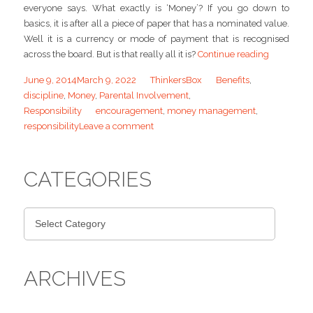
everyone says. What exactly is ‘Money’? If you go down to
basics, it is after all a piece of paper that has a nominated value.
Well it is a currency or mode of payment that is recognised
across the board. But is that really all it is?
Continue reading
June 9, 2014
March 9, 2022
ThinkersBox
Benefits
,
discipline
,
Money
,
Parental Involvement
,
Responsibility
encouragement
,
money management
,
responsibility
Leave a comment
CATEGORIES
ARCHIVES