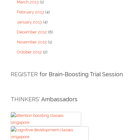
March 2013
(1)
February 2013
(4)
January 2013
(4)
December 2012
(6)
November 2012
(1)
October 2012
(2)
REGISTER
for Brain-Boosting Trial Session
THINKERS'
Ambassadors