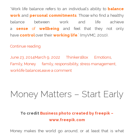
‘Work life balance refers to an individual’s ability to
balance
work
and
personal commitments
.
Those who find a healthy
balance between work and life achieve
a
sense
of
wellbeing
and feel that they not only
have
control
over their
working life
.’ (myVMC, 2010).
Continue reading
June 23, 2014
March 9, 2022
ThinkersBox
Emotions
,
Family
,
Money
family
,
responsibility
,
stress management
,
worklife balance
Leave a comment
Money Matters – Start Early
To credit
Business photo created by freepik –
www.freepik.com
Money makes the world go around, or at least that is what