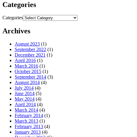
Categories
Categories
Archives
August 2023
(1)
September 2022
(1)
December 2021
(1)
April 2016
(1)
March 2016
(1)
October 2015
(1)
September 2014
(3)
August 2014
(4)
July 2014
(4)
June 2014
(5)
May 2014
(4)
April 2014
(4)
March 2014
(4)
February 2014
(1)
March 2013
(1)
February 2013
(4)
January 2013
(4)