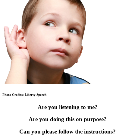
Photo Credits: Liberty Speech
Are you listening to me?
Are you doing this on purpose?
Can you please follow the instructions?