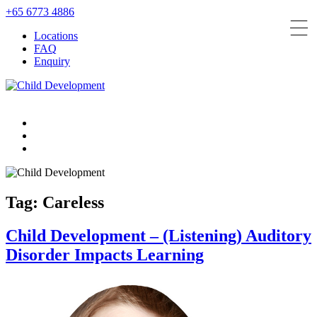
+65 6773 4886
Locations
FAQ
Enquiry
Tag:
Careless
Child Development – (Listening) Auditory
Disorder Impacts Learning