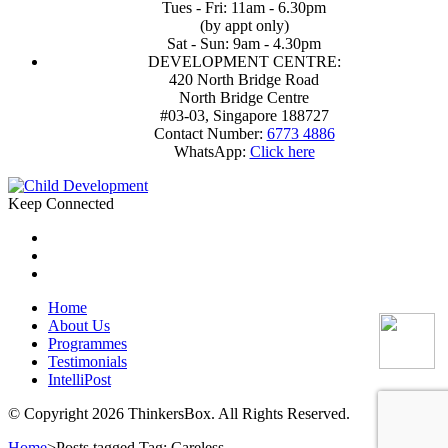
Tues - Fri: 11am - 6.30pm
(by appt only)
Sat - Sun: 9am - 4.30pm
DEVELOPMENT CENTRE:
420 North Bridge Road
North Bridge Centre
#03-03, Singapore 188727
Contact Number:
6773 4886
WhatsApp:
Click here
Keep Connected
Home
About Us
Programmes
Testimonials
IntelliPost
© Copyright 2026 ThinkersBox. All Rights Reserved.
Home
>
Posts tagged
Tag:
Careless