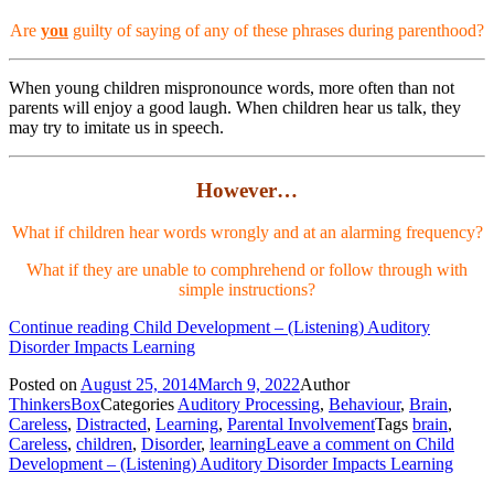
Are
you
guilty of saying of any of these phrases during parenthood?
When young children mispronounce words, more often than not
parents will enjoy a good laugh. When children hear us talk, they
may try to imitate us in speech.
However…
What if children hear words wrongly and at an alarming frequency?
What if they are unable to comphrehend or follow through with
simple instructions?
Continue reading
Child Development – (Listening) Auditory
Disorder Impacts Learning
Posted on
August 25, 2014
March 9, 2022
Author
ThinkersBox
Categories
Auditory Processing
,
Behaviour
,
Brain
,
Careless
,
Distracted
,
Learning
,
Parental Involvement
Tags
brain
,
Careless
,
children
,
Disorder
,
learning
Leave a comment
on Child
Development – (Listening) Auditory Disorder Impacts Learning