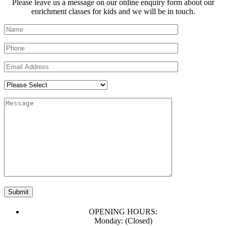
Please leave us a message on our online enquiry form about our
enrichment classes for kids and we will be in touch.
OPENING HOURS:
Monday: (Closed)