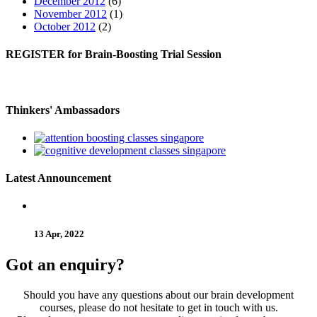
December 2012
(6)
November 2012
(1)
October 2012
(2)
REGISTER
for Brain-Boosting Trial Session
Thinkers'
Ambassadors
Latest
Announcement
13 Apr, 2022
Got an enquiry?
Should you have any questions about our brain development
courses, please do not hesitate to get in touch with us.