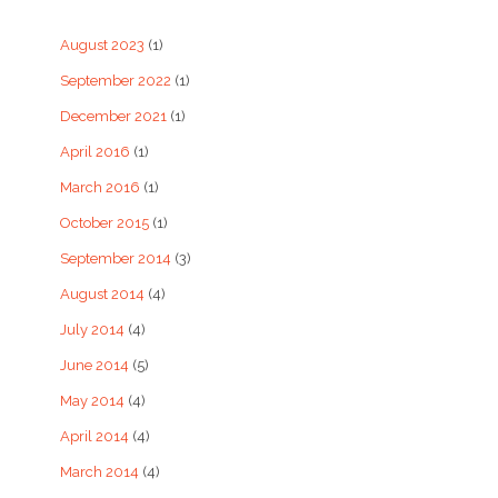
August 2023
(1)
September 2022
(1)
December 2021
(1)
April 2016
(1)
March 2016
(1)
October 2015
(1)
September 2014
(3)
August 2014
(4)
July 2014
(4)
June 2014
(5)
May 2014
(4)
April 2014
(4)
March 2014
(4)