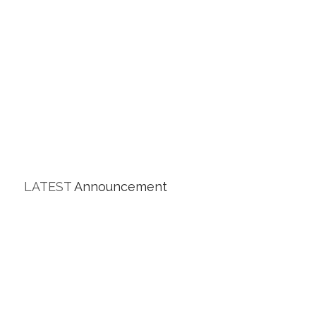
LATEST
Announcement