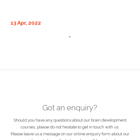
13 Apr, 2022
Got an enquiry?
Should you have any questions about our brain development
courses, please do not hesitate to get in touch with us.
Please leave us a message on our online enquiry form about our