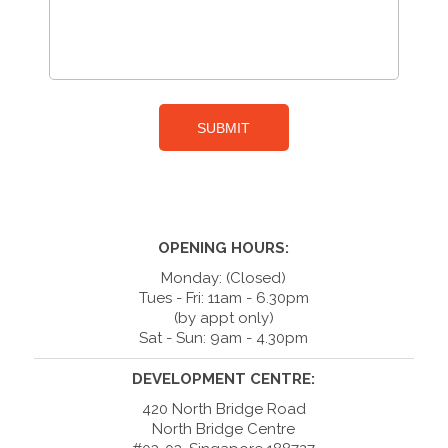
OPENING HOURS:
Monday: (Closed)
Tues - Fri: 11am - 6.30pm
(by appt only)
Sat - Sun: 9am - 4.30pm
DEVELOPMENT CENTRE:
420 North Bridge Road
North Bridge Centre