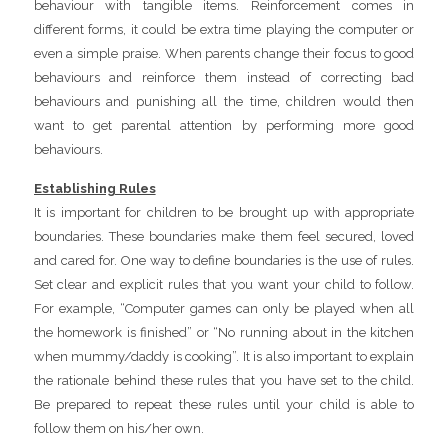
behaviour with tangible items. Reinforcement comes in
different forms, it could be extra time playing the computer or
even a simple praise. When parents change their focus to good
behaviours and reinforce them instead of correcting bad
behaviours and punishing all the time, children would then
want to get parental attention by performing more good
behaviours.
Establishing Rules
It is important for children to be brought up with appropriate
boundaries. These boundaries make them feel secured, loved
and cared for. One way to define boundaries is the use of rules.
Set clear and explicit rules that you want your child to follow.
For example, “Computer games can only be played when all
the homework is finished” or “No running about in the kitchen
when mummy/daddy is cooking”. It is also important to explain
the rationale behind these rules that you have set to the child.
Be prepared to repeat these rules until your child is able to
follow them on his/her own.