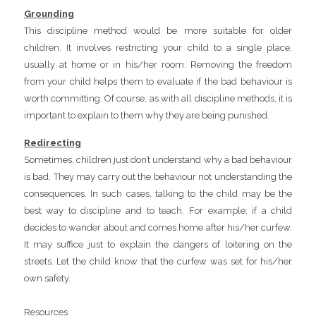
Grounding
This discipline method would be more suitable for older
children. It involves restricting your child to a single place,
usually at home or in his/her room. Removing the freedom
from your child helps them to evaluate if the bad behaviour is
worth committing. Of course, as with all discipline methods, it is
important to explain to them why they are being punished.
Redirecting
Sometimes, children just don’t understand why a bad behaviour
is bad. They may carry out the behaviour not understanding the
consequences. In such cases, talking to the child may be the
best way to discipline and to teach. For example, if a child
decides to wander about and comes home after his/her curfew.
It may suffice just to explain the dangers of loitering on the
streets. Let the child know that the curfew was set for his/her
own safety.
Resources