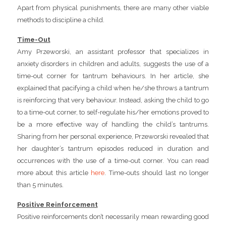
Apart from physical punishments, there are many other viable
methods to discipline a child.
Time-Out
Amy Przeworski, an assistant professor that specializes in
anxiety disorders in children and adults, suggests the use of a
time-out corner for tantrum behaviours. In her article, she
explained that pacifying a child when he/she throws a tantrum
is reinforcing that very behaviour. Instead, asking the child to go
to a time-out corner, to self-regulate his/her emotions proved to
be a more effective way of handling the child’s tantrums.
Sharing from her personal experience, Przeworski revealed that
her daughter’s tantrum episodes reduced in duration and
occurrences with the use of a time-out corner. You can read
more about this article
here
. Time-outs should last no longer
than 5 minutes.
Positive Reinforcement
Positive reinforcements don’t necessarily mean rewarding good