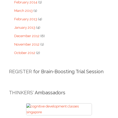
February 2014
(1)
March 2013
(1)
February 2013
(4)
January 2013
(4)
December 2012
(6)
November 2012
(1)
October 2012
(2)
REGISTER
for Brain-Boosting Trial Session
THINKERS'
Ambassadors