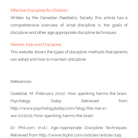
Effective Discipline for Children
.
Written by the Canadian Paediatric Society, this article has a
comprehensive overview of what discipline is, the goals of
discipline and other age appropriate discipline techniques.
Parents, Kids and Discipline
.
This website shows the types of discipline methods that parents
can adopt and how to maintain discipline.
References
Castelloe, M. (February 2012). How spanking harms the brain.
Psychology Today.
Retrieved from
http://www.psychologytoday.com/blog/the-me-in-
we/201202/how-spanking-harms-the-brain
Dr. Phil.com (n.d.). Age-Appropriate Discipline Techniques.
Retrieved from http://www.drphil.com/articles/article/249