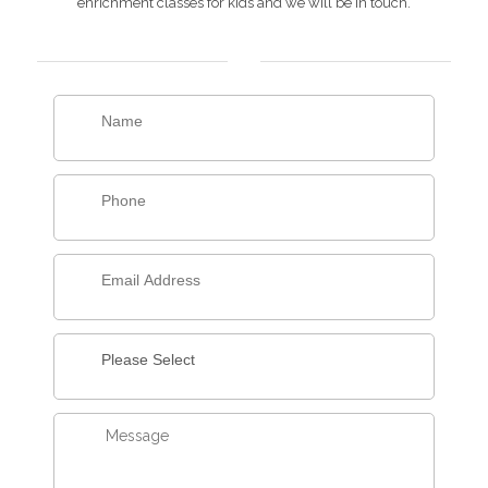
enrichment classes for kids and we will be in touch.