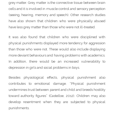
grey matter. Grey matter is the connective tissue between brain
cells and it is involved in muscle control and sensory perception
(seeing, hearing, memory and speech). Other research studies
have also shown that children who were physically abused
have less grey matter than those who were not ill-treated.
It was also found that children who were disciplined with
physical punishments displayed more tendency for aggression
than those who were not. These would also include displaying
more deviant behaviours and having problems with academics.
In addition, there would be an increased vulnerability to
depression in girls and social problems in boys.
Besides physiological effects, physical punishment also
contributes to emotional damage. “Physical punishment
undermines trust between parent and child and breeds hostility
toward authority figures” (Castelloe, 2012). Children may also
develop resentment when they are subjected to physical
punishments.