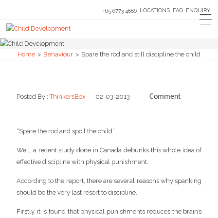
LOCATIONS
FAQ
ENQUIRY
+65 6773 4886
Home
>
Behaviour
>
Spare the rod and still discipline the child
Posted By :
ThinkersBox
02-03-2013
Comment
0
“Spare the rod and spoil the child”
Well, a recent study done in Canada debunks this whole idea of
effective discipline with physical punishment.
According to the report, there are several reasons why spanking
should be the very last resort to discipline.
Firstly, it is found that physical punishments reduces the brain’s