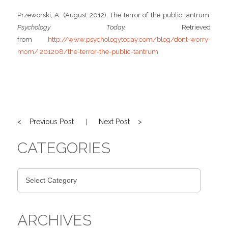
Przeworski, A. (August 2012). The terror of the public tantrum.
Psychology Today.
Retrieved
from
http://www.psychologytoday.com/blog/dont-worry-
mom/ 201208/the-terror-the-public-tantrum
< Previous Post
Next Post >
|
CATEGORIES
ARCHIVES