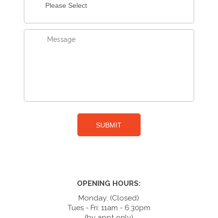
OPENING HOURS:
Monday: (Closed)
Tues - Fri: 11am - 6.30pm
(by appt only)