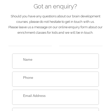
Got an enquiry?
Should you have any questions about our brain development
courses, please do not hesitate to get in touch with us.
Please leave us a message on our online enquiry form about our
enrichment classes for kids and we will be in touch.