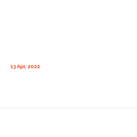
13 Apr, 2022