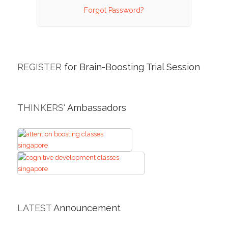
Forgot Password?
REGISTER
for Brain-Boosting Trial Session
THINKERS'
Ambassadors
LATEST
Announcement