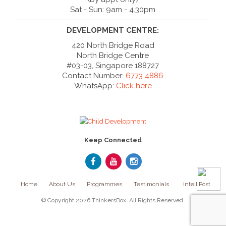
Sat - Sun: 9am - 4.30pm
DEVELOPMENT CENTRE:
420 North Bridge Road
North Bridge Centre
#03-03, Singapore 188727
Contact Number:
6773 4886
WhatsApp:
Click here
Keep Connected
Home
About Us
Programmes
Testimonials
IntelliPost
© Copyright 2026 ThinkersBox. All Rights Reserved.