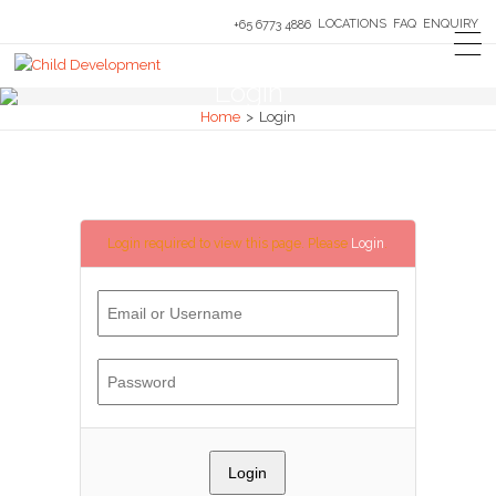
LOCATIONS
FAQ
ENQUIRY
+65 6773 4886
Login
Home
>
Login
Login required to view this page. Please
Login
.